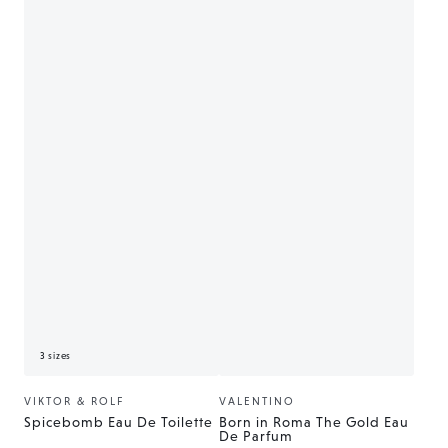
3 sizes
VIKTOR & ROLF
VALENTINO
Vendor:
Vendor:
Spicebomb Eau De Toilette
Born in Roma The Gold Eau
De Parfum