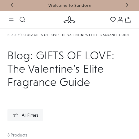
Welcome to Sundora
FR
SKIP TO CONTENT
Log
Cart
in
BEAUTY
BLOG: GIFTS OF LOVE: THE VALENTINE’S ELITE FRAGRANCE GUIDE
Collection:
Blog: GIFTS OF LOVE:
The Valentine’s Elite
Fragrance Guide
All Filters
8 Products