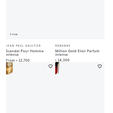
2 sizes
JEAN PAUL GAULTIER
RABANNE
Vendor:
Vendor:
Scandal Pour Homme
Million Gold Elixir Parfum
intense
intense
Regular
৳ 14,300
Regular
From
৳ 12,700
price
price