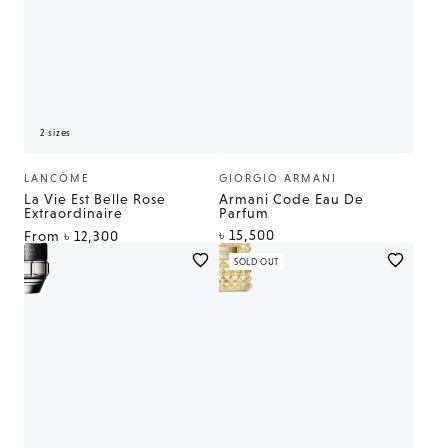
2 sizes
LANCÔME
GIORGIO ARMANI
Vendor:
Vendor:
La Vie Est Belle Rose
Armani Code Eau De
Extraordinaire
Parfum
Regular
৳ 15,500
Regular
From
৳ 12,300
price
price
SOLD OUT