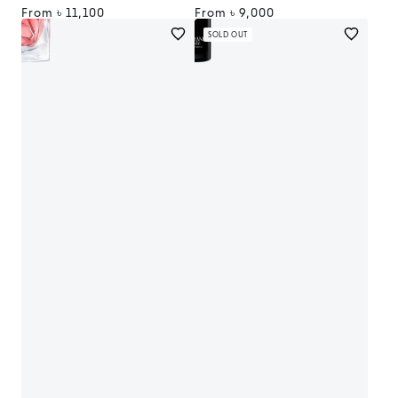
Regular
From
৳ 11,100
Regular
From
৳ 9,000
price
price
SOLD OUT