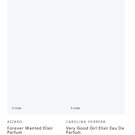
2 sizes
3 sizes
AZZARO
CAROLINA HERRERA
Vendor:
Vendor:
Forever Wanted Elixir
Very Good Girl Elixir Eau De
Parfum
Parfum