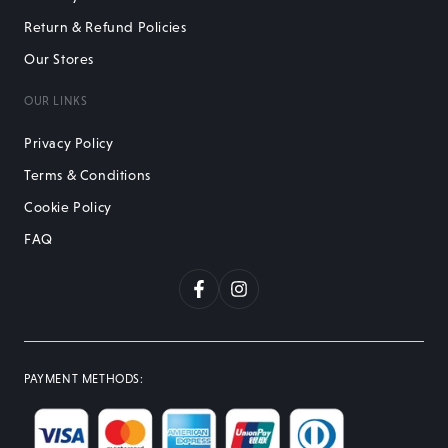
Return & Refund Policies
Our Stores
OUR LINKS
Privacy Policy
Terms & Conditions
Cookie Policy
FAQ
Facebook
Instagram
PAYMENT METHODS
: