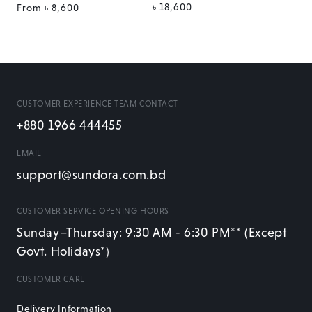
Regular
৳ 18,600
Regular
From
৳ 8,600
price
price
CUSTOMER EXPERIENCE TEAM CONTACT
+880 1966 444455
EMAIL
support@sundora.com.bd
CUSTOMER SERVICE OPENING HOURS
Sunday–Thursday: 9:30 AM - 6:30 PM** (Except
Govt. Holidays*)
CUSTOMER CARE
Delivery Information