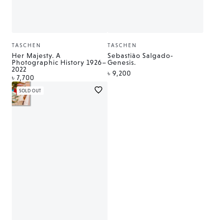
TASCHEN
TASCHEN
Vendor:
Vendor:
Her Majesty. A
Sebastião Salgado-
Photographic History 1926–
Genesis.
2022
Regular
৳ 9,200
Regular
৳ 7,700
price
price
SOLD OUT