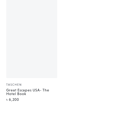
TASCHEN
Vendor:
Great Escapes USA- The
Hotel Book
Regular
৳ 6,200
price