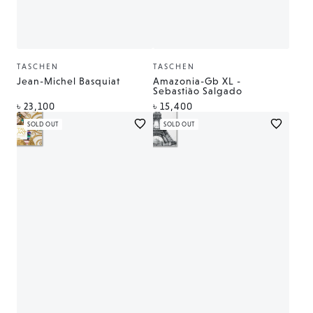
TASCHEN
TASCHEN
Vendor:
Vendor:
Jean-Michel Basquiat
Amazonia-Gb XL -
Sebastião Salgado
Regular
Regular
৳ 23,100
৳ 15,400
price
price
SOLD OUT
SOLD OUT