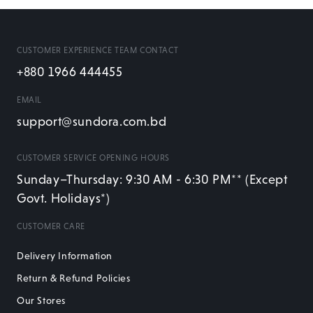
CUSTOMER EXPERIENCE TEAM CONTACT
+880 1966 444455
EMAIL
support@sundora.com.bd
CUSTOMER SERVICE OPENING HOURS
Sunday–Thursday: 9:30 AM - 6:30 PM** (Except
Govt. Holidays*)
CUSTOMER CARE
Delivery Information
Return & Refund Policies
Our Stores