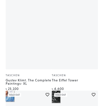
TASCHEN
TASCHEN
Vendor:
Vendor:
Gustav Klimt. The Complete
The Eiffel Tower
Paintings- XL
Regular
Regular
৳ 23,100
৳ 4,600
price
price
SOLD OUT
SOLD OUT