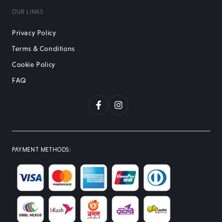
OUR LINKS
Privacy Policy
Terms & Conditions
Cookie Policy
FAQ
Facebook
Instagram
PAYMENT METHODS
: